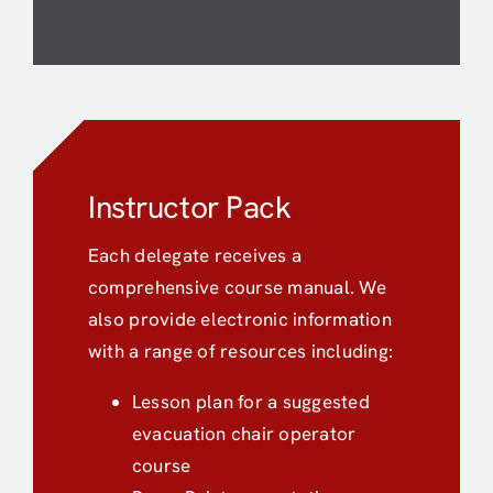
Instructor Pack
Each delegate receives a
comprehensive course manual. We
also provide electronic information
with a range of resources including:
Lesson plan for a suggested
evacuation chair operator
course