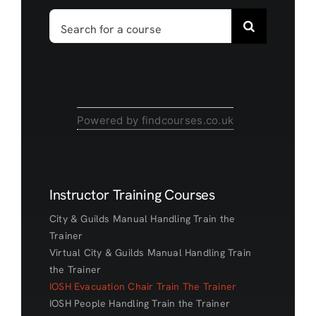
Search
for:
Powered by findcourses.co.uk
Instructor Training Courses
City & Guilds Manual Handling Train the
Trainer
Virtual City & Guilds Manual Handling Train
the Trainer
IOSH Evacuation Chair Train The Trainer
IOSH People Handling Train the Trainer