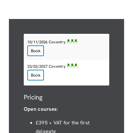
10/11/2026 Coventry
Book
23/02/2027 Coventry
Book
Pricing
Open courses:
£395 + VAT for the first
delegate