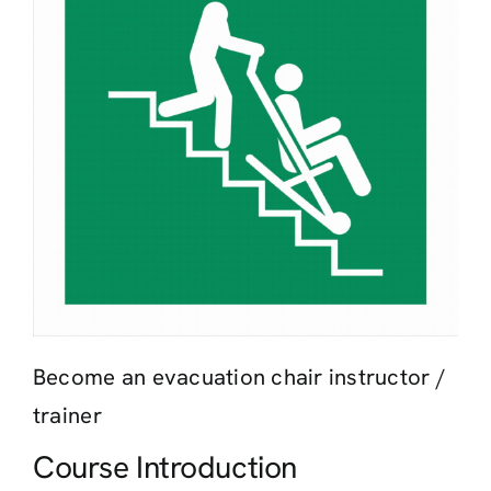
Contact
Become an evacuation chair instructor /
trainer
Course Introduction