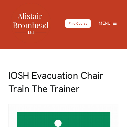
Skip
to
content
MENU
Find Course
Home
About
IOSH Evacuation Chair
Courses
Train The Trainer
Testimonials
News
Shop