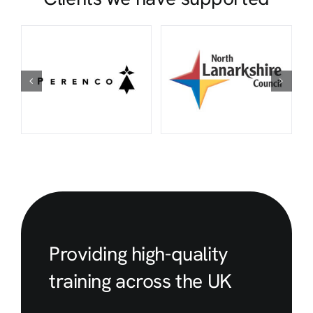
Providing high-quality
training across the UK