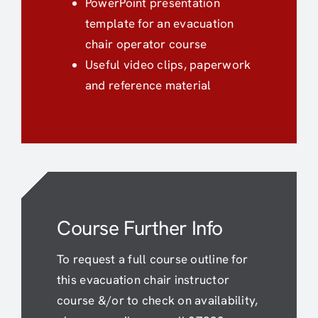
PowerPoint presentation
template for an evacuation
chair operator course
Useful video clips, paperwork
and reference material
Course Further Info
To request a full course outline for
this evacuation chair instructor
course &/or to check on availability,