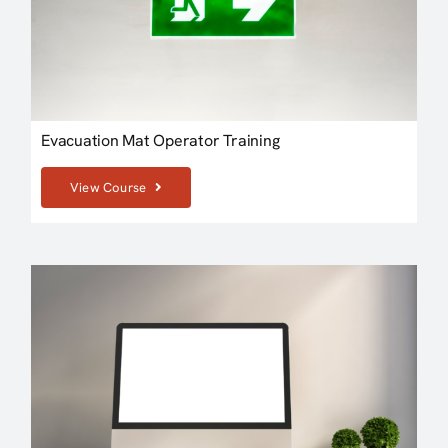
Evacuation Mat Operator Training
View Course