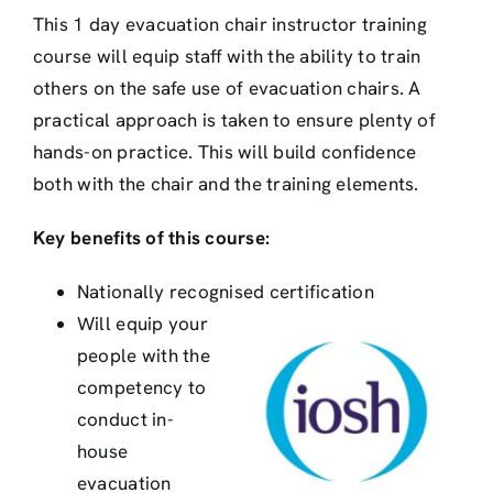
This 1 day evacuation chair instructor training
course will equip staff with the ability to train
others on the safe use of evacuation chairs. A
practical approach is taken to ensure plenty of
hands-on practice. This will build confidence
both with the chair and the training elements.
Key benefits of this course:
Nationally recognised certification
Will equip your
people with the
competency to
conduct in-
house
evacuation