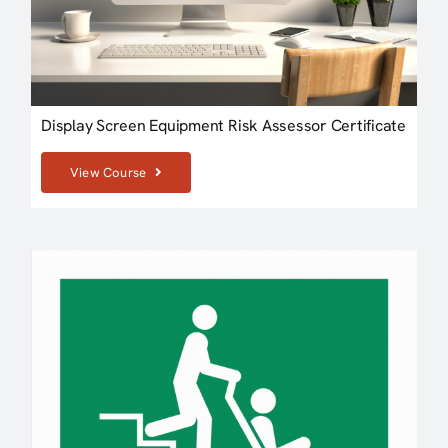
Display Screen Equipment Risk Assessor Certificate
View Course