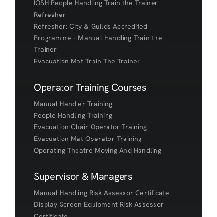
IOSH People Handling Train the Trainer
Refresher
Refresher: City & Guilds Accredited
Programme – Manual Handling Train the
Trainer
Evacuation Mat Train The Trainer
Operator Training Courses
Manual Handler Training
People Handling Training
Evacuation Chair Operator Training
Evacuation Mat Operator Training
Operating Theatre Moving And Handling
Supervisor & Managers
Manual Handling Risk Assessor Certificate
Display Screen Equipment Risk Assessor
Certificate