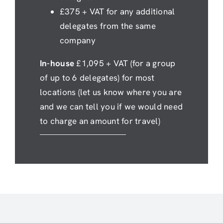
£375 + VAT for any additional
delegates from the same
company
In-house
£1,095 + VAT (for a group
of up to 6 delegates) for most
locations (let us know where you are
and we can tell you if we would need
to charge an amount for travel)