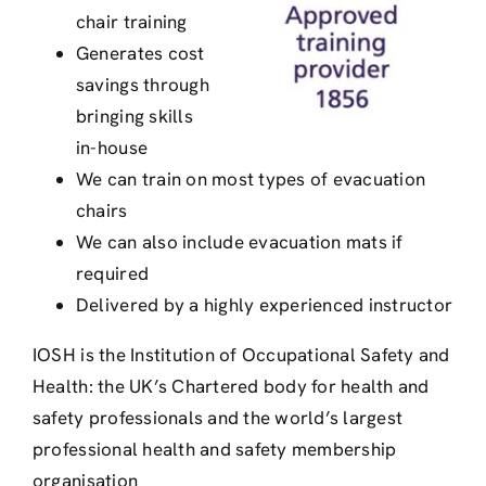
chair training
Generates cost
savings through
bringing skills
in-house
We can train on most types of evacuation
chairs
We can also include evacuation mats if
required
Delivered by a highly experienced instructor
IOSH is the Institution of Occupational Safety and
Health: the UK’s Chartered body for health and
safety professionals and the world’s largest
professional health and safety membership
organisation