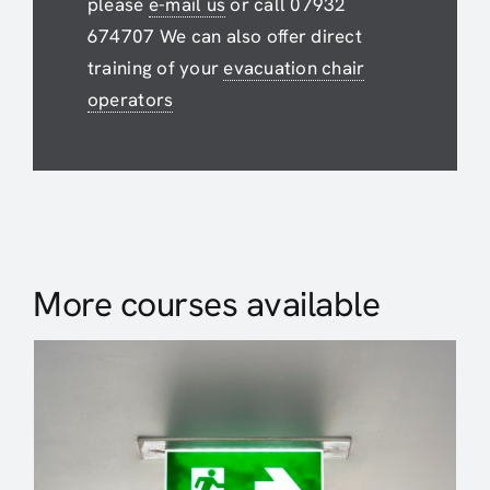
please
e-mail us
or call 07932
674707 We can also offer direct
training of your
evacuation chair
operators
More courses available