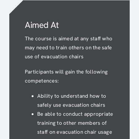
Aimed At
The course is aimed at any staff who
may need to train others on the safe
use of evacuation chairs
Participants will gain the following
competences:
Ability to understand how to
safely use evacuation chairs
Be able to conduct appropriate
training to other members of
staff on evacuation chair usage