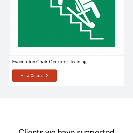
Evacuation Chair Operator Training
View Course
Clients we have supported