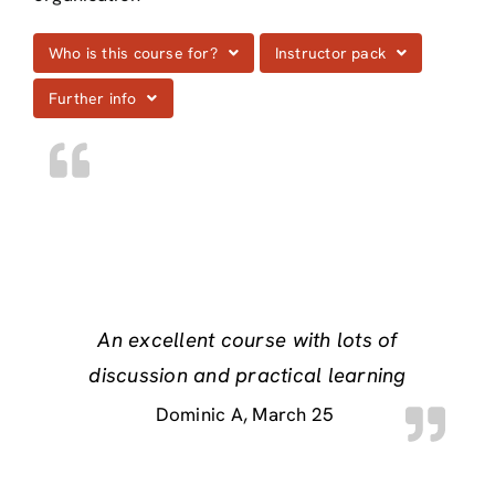
Who is this course for?
Instructor pack
Further info
An excellent course with lots of
discussion and practical learning
Dominic A
March 25