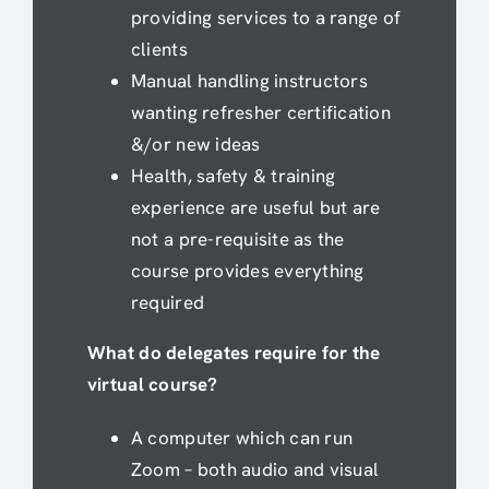
providing services to a range of
clients
Manual handling instructors
wanting refresher certification
&/or new ideas
Health, safety & training
experience are useful but are
not a pre-requisite as the
course provides everything
required
What do delegates require for the
virtual course?
A computer which can run
Zoom – both audio and visual