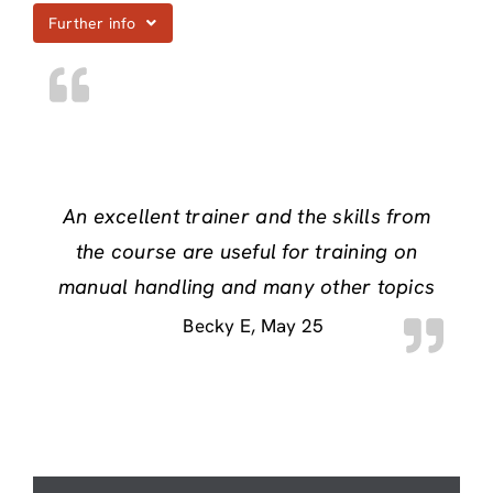
Further info
An excellent trainer and the skills from
the course are useful for training on
manual handling and many other topics
Becky E
May 25