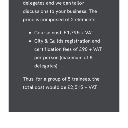
delegates and we can tailor
discussions to your business. The
price is composed of 2 elements:
Course cost: £1,795 + VAT
City & Guilds registration and
certification fees of £90 + VAT
per person (maximum of 8
delegates)
Thus, for a group of 8 trainees, the
total cost would be £2,515 + VAT