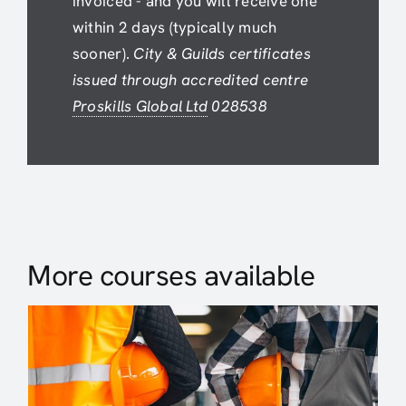
invoiced - and you will receive one
within 2 days (typically much
sooner).
City & Guilds certificates
issued through accredited centre
Proskills Global Ltd
028538
More courses available