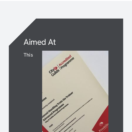
Aimed At
This