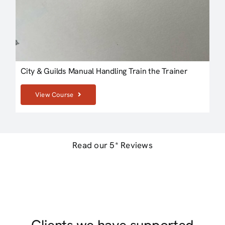
City & Guilds Manual Handling Train the Trainer
View Course
Read our 5* Reviews