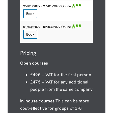
25/01/2027 - 27/01/2027 Online
Book
01/03/2027 - 02/03/2027 Online
Book
Pricing
Open courses
£495 + VAT for the first person
£475 + VAT for any additional
people from the same company
In-house courses
This can be more
cost-effective for groups of 3-8