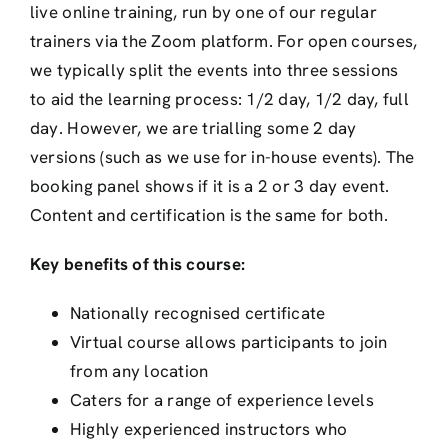
live online training, run by one of our regular
trainers via the Zoom platform. For open courses,
we typically split the events into three sessions
to aid the learning process: 1/2 day, 1/2 day, full
day. However, we are trialling some 2 day
versions (such as we use for in-house events). The
booking panel shows if it is a 2 or 3 day event.
Content and certification is the same for both.
Key benefits of this course:
Nationally recognised certificate
Virtual course allows participants to join
from any location
Caters for a range of experience levels
Highly experienced instructors who