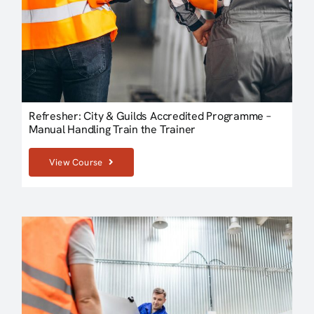
Refresher: City & Guilds Accredited Programme –
Manual Handling Train the Trainer
View Course