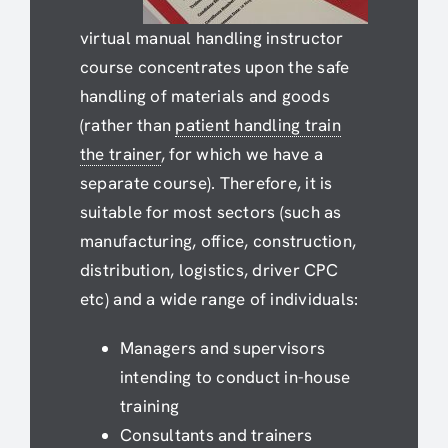
virtual manual handling instructor
course concentrates upon the safe
handling of materials and goods
(rather than
patient handling train
the trainer
, for which we have a
separate course). Therefore, it is
suitable for most sectors (such as
manufacturing, office, construction,
distribution, logistics, driver CPC
etc) and a wide range of individuals:
Managers and supervisors
intending to conduct in-house
training
Consultants and trainers