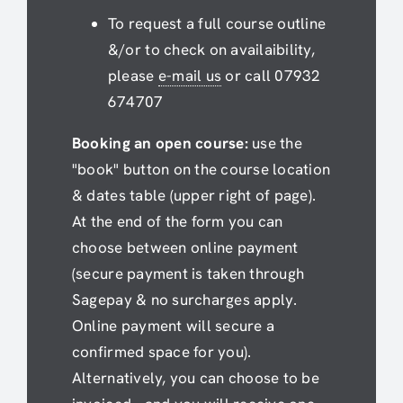
To request a full course outline
&/or to check on availaibility,
please
e-mail us
or call 07932
674707
Booking an open course:
use the
"book" button on the course location
& dates table (upper right of page).
At the end of the form you can
choose between online payment
(secure payment is taken through
Sagepay & no surcharges apply.
Online payment will secure a
confirmed space for you).
Alternatively, you can choose to be