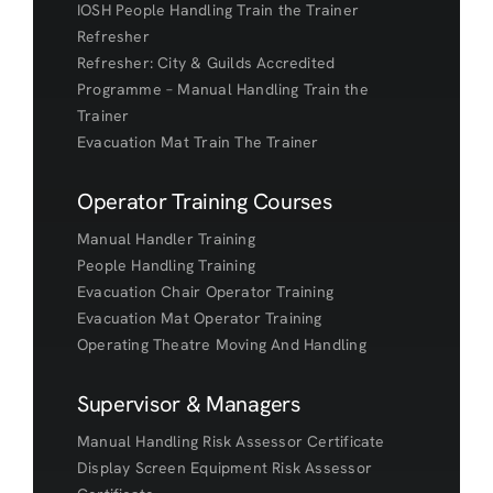
IOSH People Handling Train the Trainer
Refresher
Refresher: City & Guilds Accredited
Programme – Manual Handling Train the
Trainer
Evacuation Mat Train The Trainer
Operator Training Courses
Manual Handler Training
People Handling Training
Evacuation Chair Operator Training
Evacuation Mat Operator Training
Operating Theatre Moving And Handling
Supervisor & Managers
Manual Handling Risk Assessor Certificate
Display Screen Equipment Risk Assessor