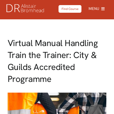
Skip
MENU
Find Course
to
content
Home
Virtual Manual Handling
About
Train the Trainer: City &
Courses
Guilds Accredited
Testimonials
Programme
News
Shop
Contact