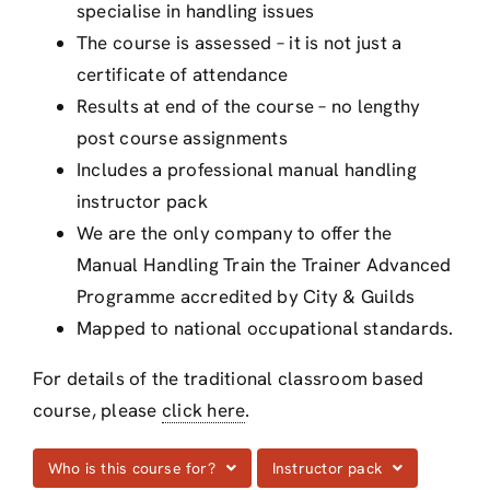
specialise in handling issues
The course is assessed – it is not just a
certificate of attendance
Results at end of the course – no lengthy
post course assignments
Includes a professional manual handling
instructor pack
We are the only company to offer the
Manual Handling Train the Trainer Advanced
Programme accredited by City & Guilds
Mapped to national occupational standards.
For details of the traditional classroom based
course, please
click here
.
Who is this course for?
Instructor pack