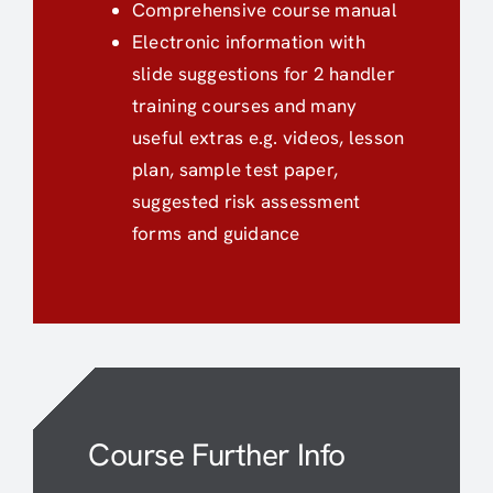
Comprehensive course manual
Electronic information with
slide suggestions for 2 handler
training courses and many
useful extras e.g. videos, lesson
plan, sample test paper,
suggested risk assessment
forms and guidance
Course Further Info