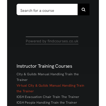
Search
for:
Powered by findcourses.co.uk
Instructor Training Courses
City & Guilds Manual Handling Train the
Trainer
Virtual City & Guilds Manual Handling Train
the Trainer
IOSH Evacuation Chair Train The Trainer
IOSH People Handling Train the Trainer