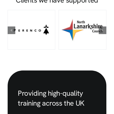
Clients we have supported
Providing high-quality
training across the UK