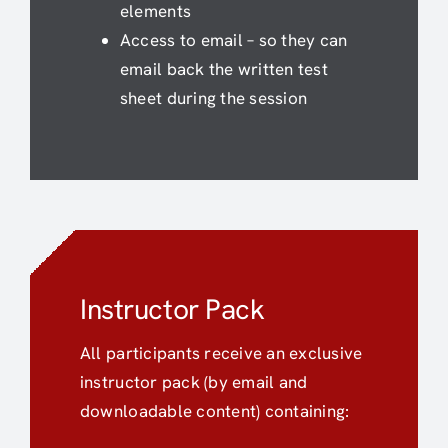
elements
Access to email – so they can
email back the written test
sheet during the session
Instructor Pack
All participants receive an exclusive
instructor pack (by email and
downloadable content) containing: