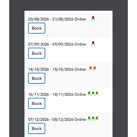
20/08/2026 - 21/08/2026 Online
Book
07/09/2026 - 09/09/2026 Online
Book
14/10/2026 - 15/10/2026 Online
Book
16/11/2026 - 18/11/2026 Online
Book
07/12/2026 - 08/12/2026 Online
Book