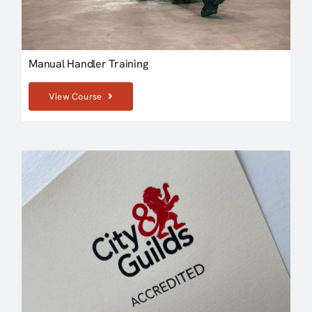
Manual Handler Training
View Course