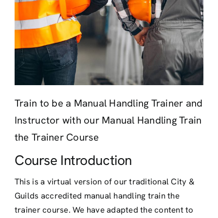
Train to be a Manual Handling Trainer and
Instructor with our Manual Handling Train
the Trainer Course
Course Introduction
This is a virtual version of our traditional City &
Guilds accredited manual handling train the
trainer course. We have adapted the content to