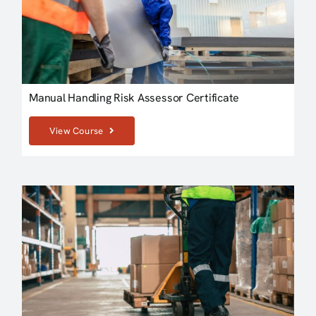
Manual Handling Risk Assessor Certificate
View Course