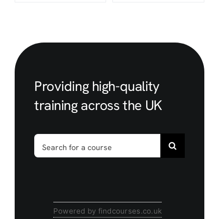
Providing high-quality
training across the UK
Search
for:
Powered by findcourses.co.uk