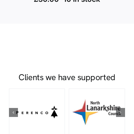
Clients we have supported