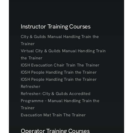
Instructor Training Courses
City & Guilds Manual Handling Train the
Trainer
Virtual City & Guilds Manual Handling Train
the Trainer
IOSH Evacuation Chair Train The Trainer
IOSH People Handling Train the Trainer
IOSH People Handling Train the Trainer
Refresher
Refresher: City & Guilds Accredited
Programme – Manual Handling Train the
Trainer
Evacuation Mat Train The Trainer
Operator Training Courses