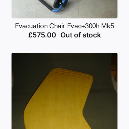
Evacuation Chair Evac+300h Mk5
£
575.00
Out of stock