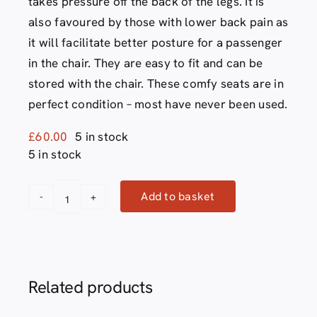
takes pressure off the back of the legs. It is
also favoured by those with lower back pain as
it will facilitate better posture for a passenger
in the chair. They are easy to fit and can be
stored with the chair. These comfy seats are in
perfect condition – most have never been used.
£
60.00
5 in stock
5 in stock
Add to basket
Evac
Alternative:
chair
comfy
seat
Related products
quantity