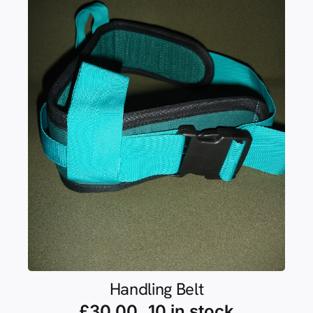
Handling Belt
£
30.00
10 in stock