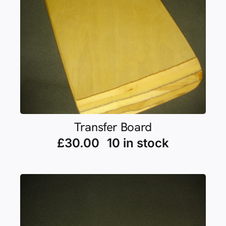
Transfer Board
£
30.00
10 in stock