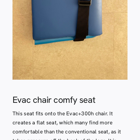
Contact
Evac chair comfy seat
This seat fits onto the Evac+300h chair. It
creates a flat seat, which many find more
comfortable than the conventional seat, as it