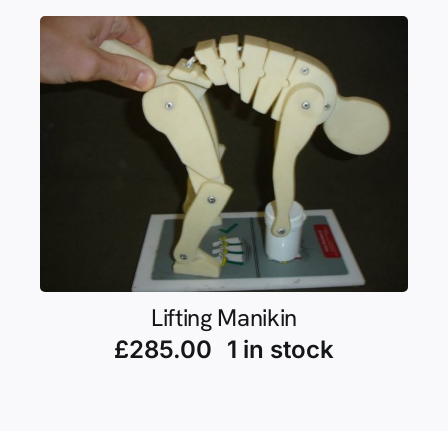
Lifting Manikin
£
285.00
1 in stock