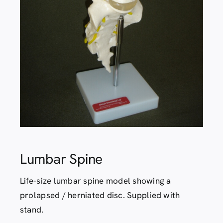
Contact
Lumbar Spine
Life-size lumbar spine model showing a
prolapsed / herniated disc. Supplied with
stand.