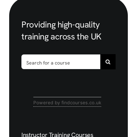
Providing high-quality
training across the UK
Search
for:
Powered by findcourses.co.uk
Instructor Training Courses