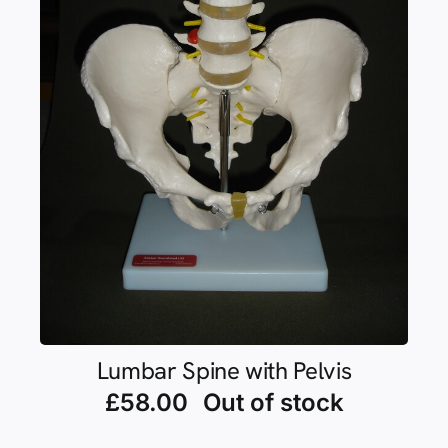
Lumbar Spine with Pelvis
£
58.00
Out of stock