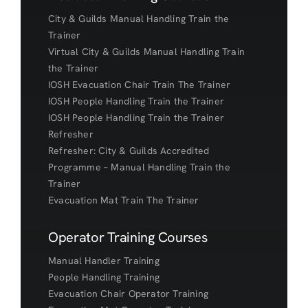
City & Guilds Manual Handling Train the
Trainer
Virtual City & Guilds Manual Handling Train
the Trainer
IOSH Evacuation Chair Train The Trainer
IOSH People Handling Train the Trainer
IOSH People Handling Train the Trainer
Refresher
Refresher: City & Guilds Accredited
Programme – Manual Handling Train the
Trainer
Evacuation Mat Train The Trainer
Operator Training Courses
Manual Handler Training
People Handling Training
Evacuation Chair Operator Training