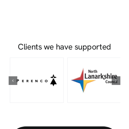
Clients we have supported