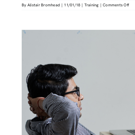
on
By
Alistair Bromhead
|
11/01/18
|
Training
|
Comments Off
A
Gu
to
the
HS
Ma
Han
Too