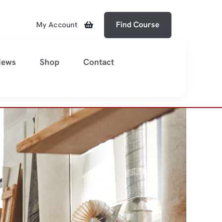
Find Course
My Account
News
Shop
Contact