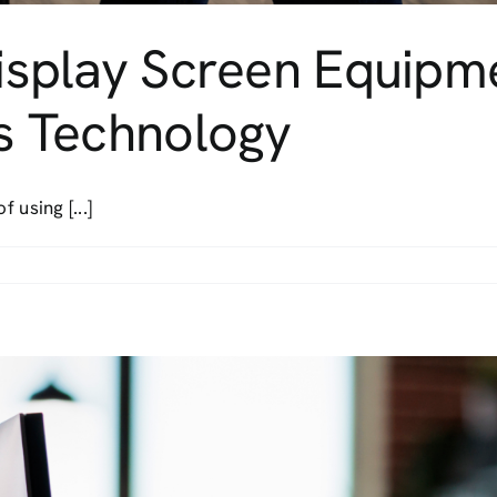
 Display Screen Equip
’s Technology
 using [...]
ining
al
play
een
uipment
idance