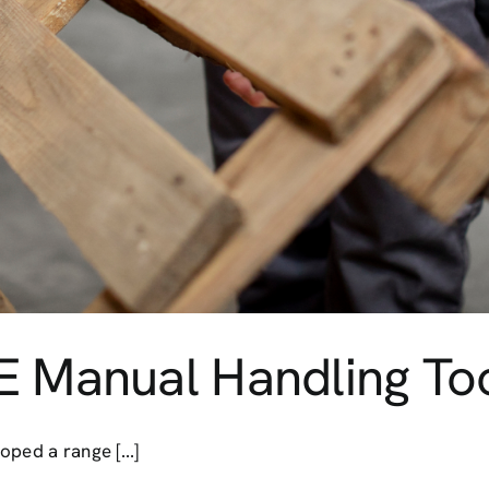
E Manual Handling To
ped a range [...]