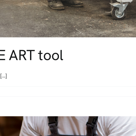
E ART tool
...]
ide
E
T