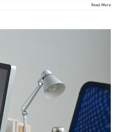
Read More