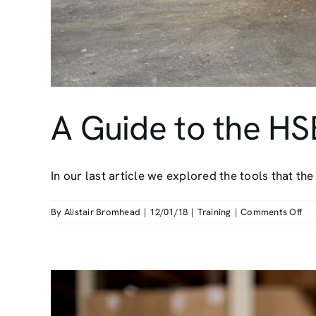
A Guide to the HS
In our last article we explored the tools that the [
on
By
Alistair Bromhead
|
12/01/18
|
Training
|
Comments Off
A
Gu
to
the
HS
AR