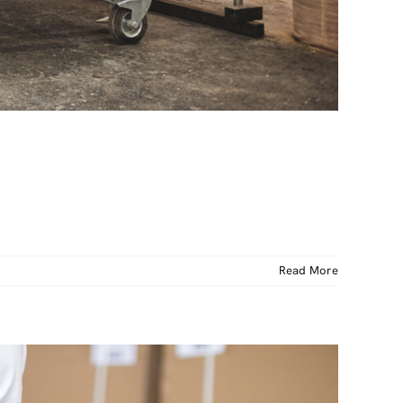
Read More