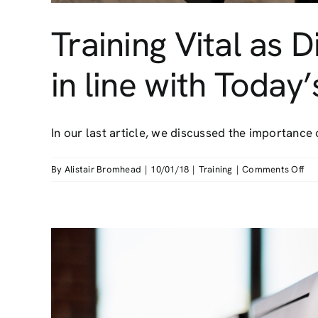
Training Vital as
in line with Today
In our last article, we discussed the importance of
on
By
Alistair Bromhead
|
10/01/18
|
Training
|
Comments Off
Tra
Vit
as
Dis
Scr
Eq
Gu
not
in