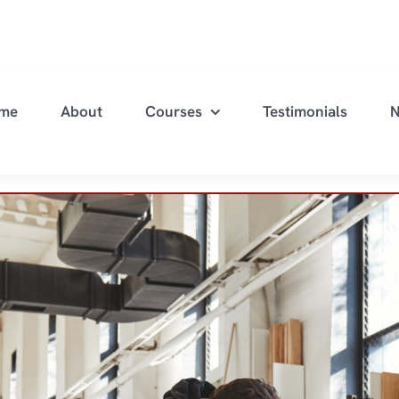
me
About
Courses
Testimonials