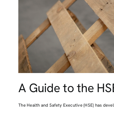
A Guide to the HS
The Health and Safety Executive (HSE) has develo