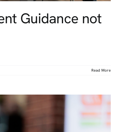
ment Guidance not
Read More