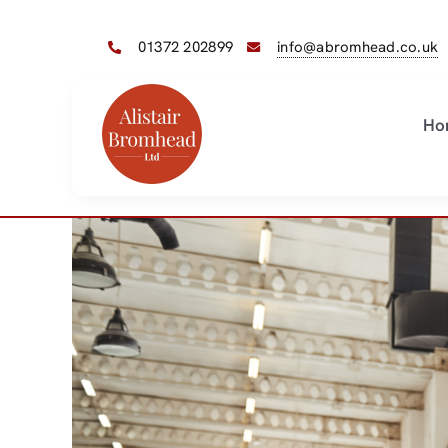
Skip
to
01372 202899
info@abromhead.co.uk
content
Ho