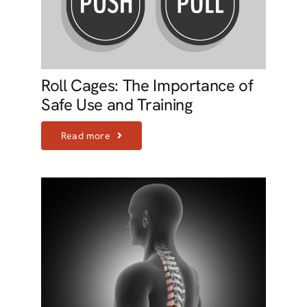
Roll Cages: The Importance of
Safe Use and Training
Read more