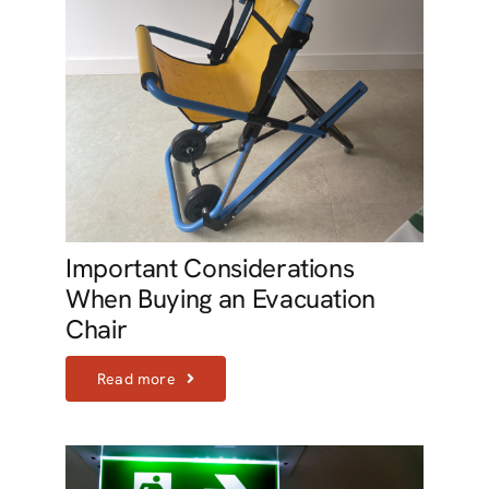
Important Considerations
When Buying an Evacuation
Chair
Read more