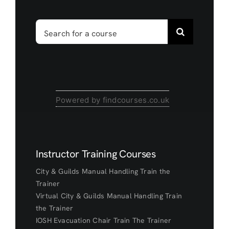
Search
for:
Powered by findcourses.co.uk
Instructor Training Courses
City & Guilds Manual Handling Train the
Trainer
Virtual City & Guilds Manual Handling Train
the Trainer
IOSH Evacuation Chair Train The Trainer