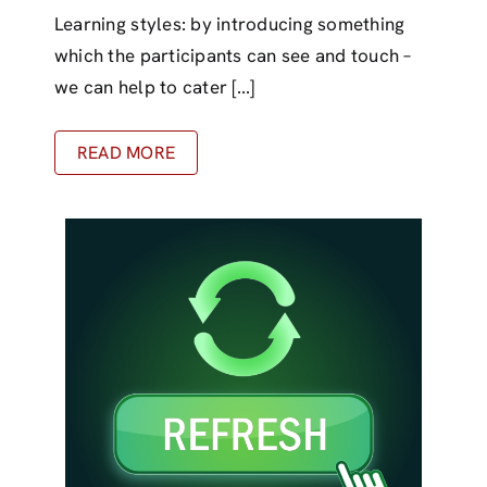
Learning styles: by introducing something
which the participants can see and touch –
we can help to cater [...]
READ MORE