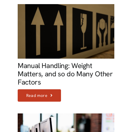
Manual Handling: Weight
Matters, and so do Many Other
Factors
Read more