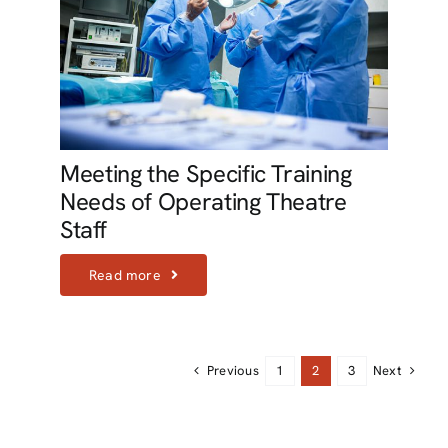
Meeting the Specific Training
Needs of Operating Theatre
Staff
Read more
Previous
Next
1
2
3