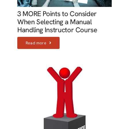
3 MORE Points to Consider
When Selecting a Manual
Handling Instructor Course
Read more