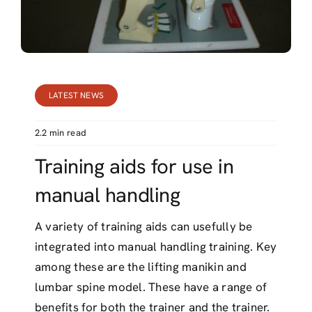
Contact
LATEST NEWS
2.2 min read
Training aids for use in
manual handling
A variety of training aids can usefully be
integrated into manual handling training. Key
among these are the lifting manikin and
lumbar spine model. These have a range of
benefits for both the trainer and the trainer.