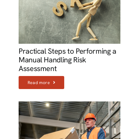
Practical Steps to Performing a
Manual Handling Risk
Assessment
Read more