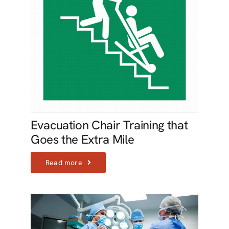
Evacuation Chair Training that
Goes the Extra Mile
Read more