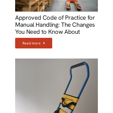
Approved Code of Practice for
Manual Handling: The Changes
You Need to Know About
Read more