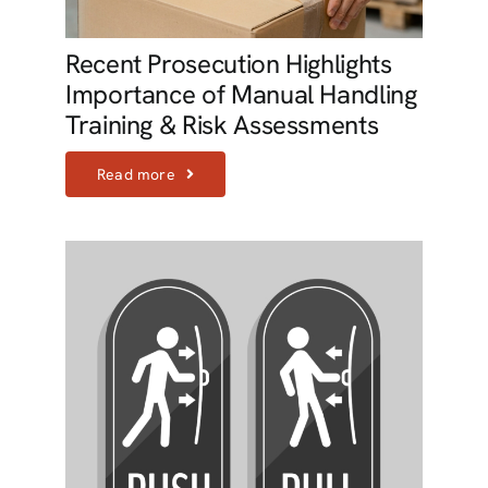
Recent Prosecution Highlights
Importance of Manual Handling
Training & Risk Assessments
Read more