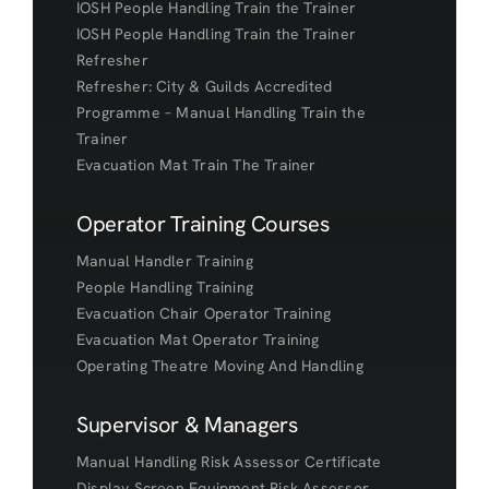
IOSH People Handling Train the Trainer
IOSH People Handling Train the Trainer
Refresher
Refresher: City & Guilds Accredited
Programme – Manual Handling Train the
Trainer
Evacuation Mat Train The Trainer
Operator Training Courses
Manual Handler Training
People Handling Training
Evacuation Chair Operator Training
Evacuation Mat Operator Training
Operating Theatre Moving And Handling
Supervisor & Managers
Manual Handling Risk Assessor Certificate
Display Screen Equipment Risk Assessor