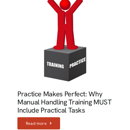
Practice Makes Perfect: Why
Manual Handling Training MUST
Include Practical Tasks
Read more