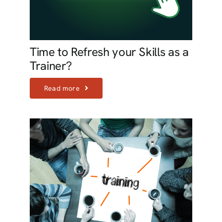
Time to Refresh your Skills as a
Trainer?
Read more