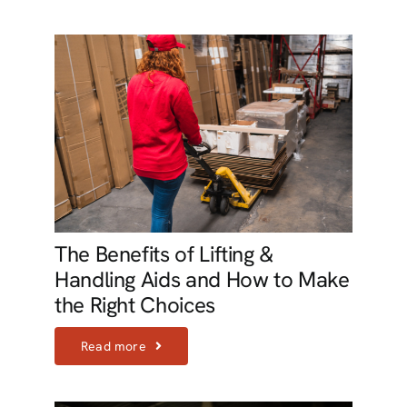
The Benefits of Lifting &
Handling Aids and How to Make
the Right Choices
Read more