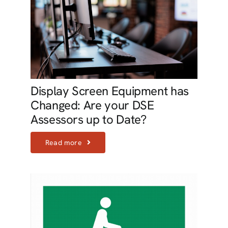
Display Screen Equipment has
Changed: Are your DSE
Assessors up to Date?
Read more