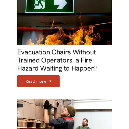
Evacuation Chairs Without
Trained Operators  a Fire
Hazard Waiting to Happen?
Read more