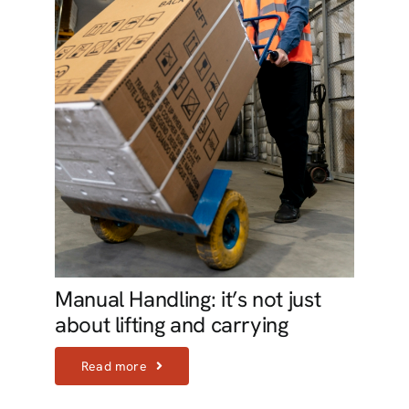
Manual Handling: it’s not just
about lifting and carrying
Read more