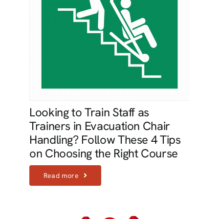
Looking to Train Staff as
Trainers in Evacuation Chair
Handling? Follow These 4 Tips
on Choosing the Right Course
Read more