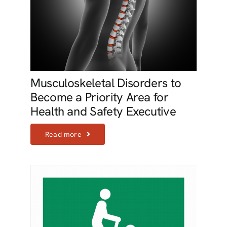
Musculoskeletal Disorders to
Become a Priority Area for
Health and Safety Executive
Read more