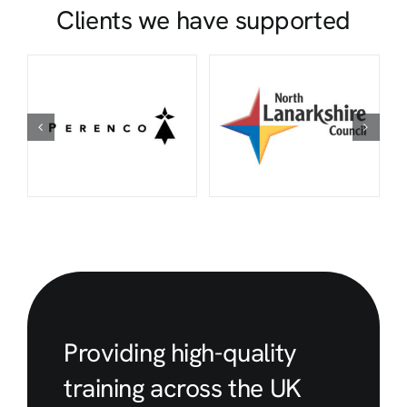
Clients we have supported
Providing high-quality
training across the UK