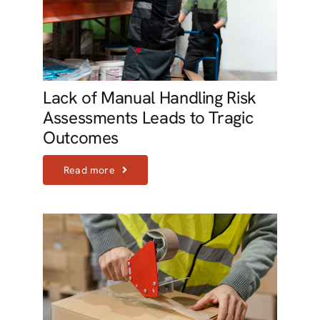
Lack of Manual Handling Risk
Assessments Leads to Tragic
Outcomes
Read more