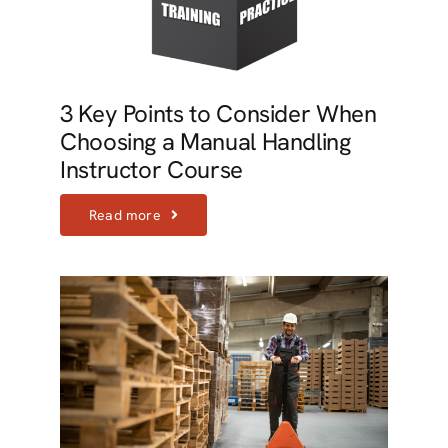
3 Key Points to Consider When
Choosing a Manual Handling
Instructor Course
Read more