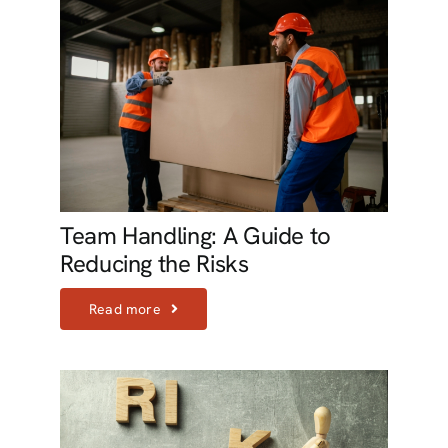
Team Handling: A Guide to
Reducing the Risks
Read more